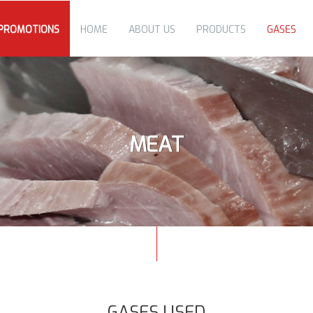
PROMOTIONS
HOME
ABOUT US
PRODUCTS
GASES
MEAT
GASES USED