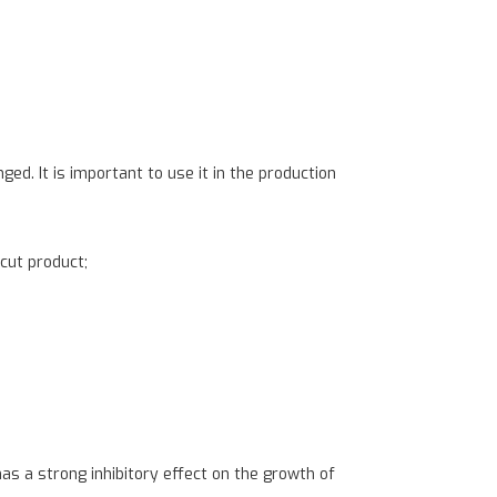
ed. It is important to use it in the production
 cut product;
s a strong inhibitory effect on the growth of