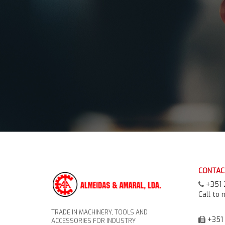
CONTAC
+351 
Call to 
TRADE IN MACHINERY, TOOLS AND
+351 
ACCESSORIES FOR INDUSTRY