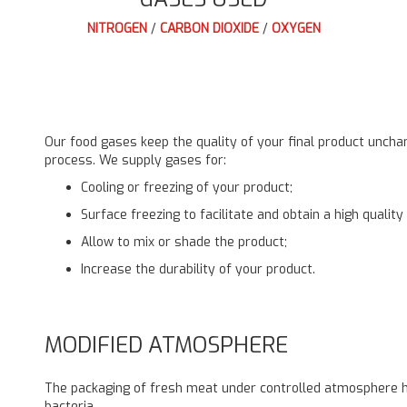
NITROGEN
/
CARBON DIOXIDE
/
OXYGEN
Our food gases keep the quality of your final product unchang
process. We supply gases for:
Cooling or freezing of your product;
Surface freezing to facilitate and obtain a high quality
Allow to mix or shade the product;
Increase the durability of your product.
MODIFIED ATMOSPHERE
The packaging of fresh meat under controlled atmosphere ha
bacteria.