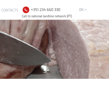
+351 234 660 330
EN
CONTACTS
Call to national landline network (PT)