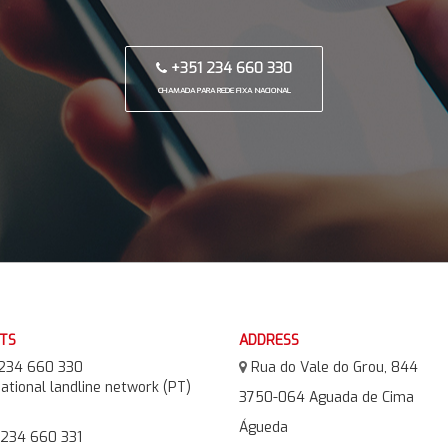
+351 234 660 330
CHAMADA PARA REDE FIXA NACIONAL
TS
ADDRESS
234 660 330
Rua do Vale do Grou, 844
national landline network (PT)
3750-064 Aguada de Cima
Águeda
234 660 331