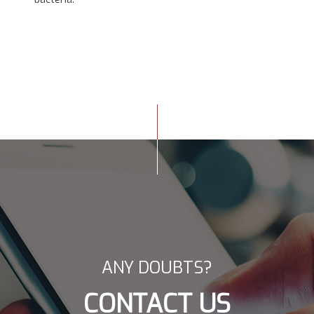
ANY DOUBTS?
CONTACT US