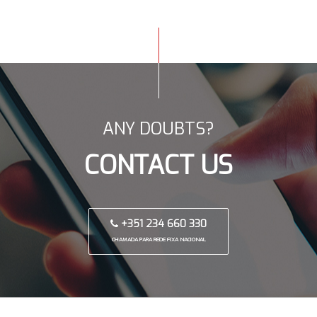
ANY DOUBTS?
CONTACT US
+351 234 660 330
CHAMADA PARA REDE FIXA NACIONAL