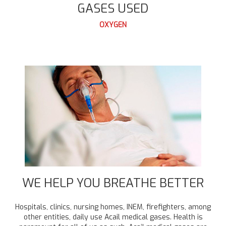
GASES USED
OXYGEN
WE HELP YOU BREATHE BETTER
Hospitals, clinics, nursing homes, INEM, firefighters, among
other entities, daily use Acail medical gases. Health is