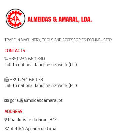
TRADE IN MACHINERY, TOOLS AND ACCESSORIES FOR INDUSTRY
CONTACTS
+351 234 660 330
Call to national landline network (PT)
+351 234 660 331
Call to national landline network (PT)
geral@almeidaseamaral.pt
ADDRESS
Rua do Vale do Grou, 844
3750-064 Aguada de Cima