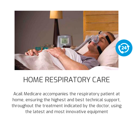
HOME RESPIRATORY CARE
Acail Medicare accompanies the respiratory patient at
home, ensuring the highest and best technical support,
throughout the treatment indicated by the doctor, using
the latest and most innovative equipment