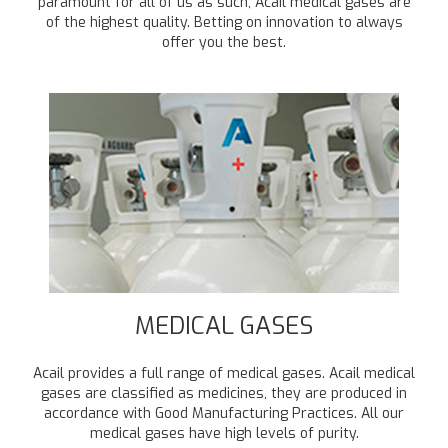
paramount for all of us as such, Acail medical gases are
of the highest quality. Betting on innovation to always
offer you the best.
MEDICAL GASES
Acail provides a full range of medical gases. Acail medical
gases are classified as medicines, they are produced in
accordance with Good Manufacturing Practices. All our
medical gases have high levels of purity.